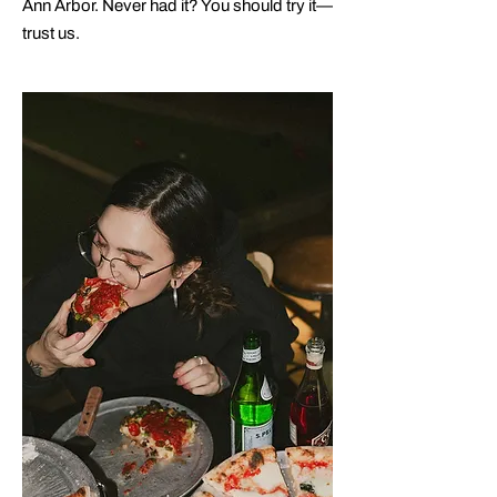
Ann Arbor. Never had it? You should try it—
trust us.