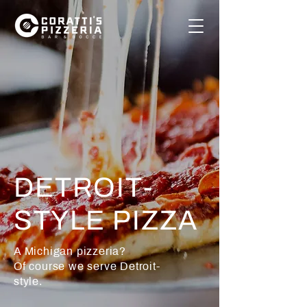
DETROIT-
STYLE PIZZA
A Michigan pizzeria?
Of course we serve Detroit-
style.