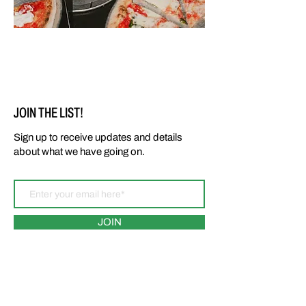
JOIN THE LIST!
Sign up to receive updates and details
about what we have going on.
JOIN
LOCATIONS: