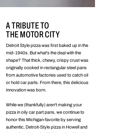
A TRIBUTE TO
THE MOTOR CITY
Detroit Style pizza was first baked up in the
mid-1940s. But what's the deal with the
shape? That thick, chewy, crispy crust was
originally cooked in rectangular steel pans
from automotive factories used to catch oil
or hold car parts. From there, this delicious
innovation was born.
While we (thankfully) aren't making your
pizza in oily car part pans, we continue to
honor this Michigan-favorite by serving
authentic, Detroit-Style pizza in Howell and