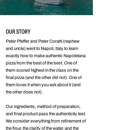
OUR STORY
Peter Pfeffer and Peter Coratti (nephew
and uncle) went to Napoli, Italy to learn
exactly how to make authentic Napoletana
pizza from the best of the best. One of
them scored highest in the class on the
final pizza (and the other did not). One of
them loves it when you ask about it (and
the other does not).
Our ingredients, method of preparation,
and final product pass the authenticity test.
We consider everything from refinement of
the flour, the clarity of the water, and the