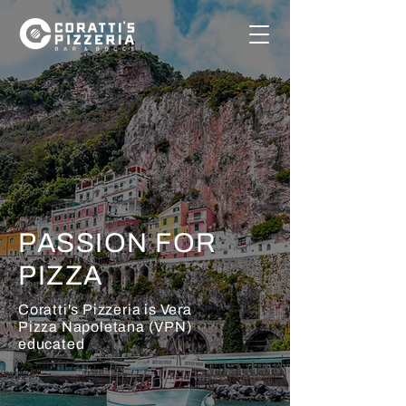
PASSION FOR
PIZZA
Coratti's Pizzeria is
Vera
Pizza Napoletana
(VPN)
educated