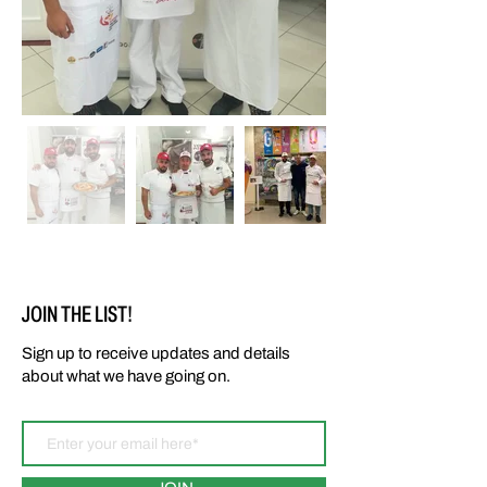
Out
of
gallery
JOIN THE LIST!
Sign up to receive updates and details
about what we have going on.