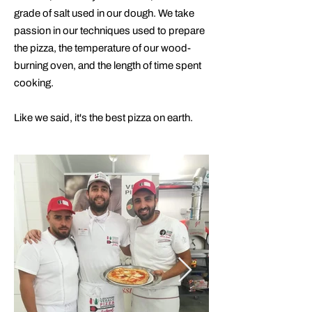
grade of salt used in our dough. We take
passion in our techniques used to prepare
the pizza, the temperature of our wood-
burning oven, and the length of time spent
cooking.​
Like we said, it's the best pizza on earth.