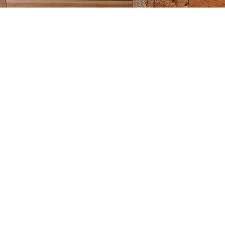
LES
ams of 1, 2, or 4 players.
ts four balls equally among players.
m One throws the pallino toward the far end of the
halfway without hitting the back wall. If pallino hits
wo throws the pallino.
 then throws one bocce ball
to get it as close to the
e.
en throws one bocce ball.