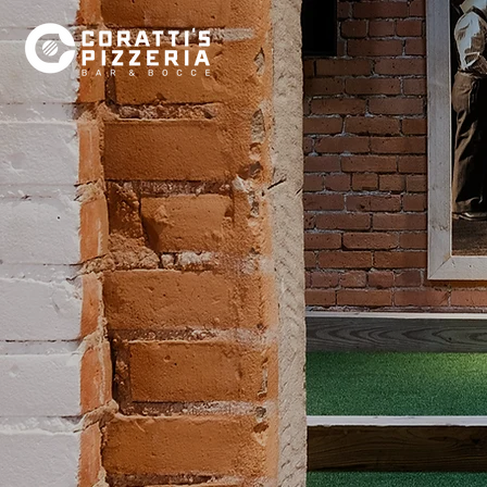
HOW 
BOCC