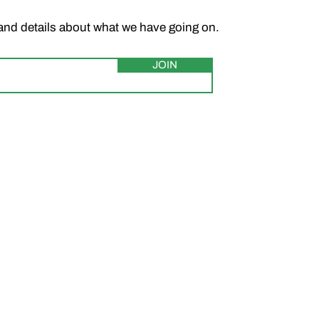
and details about what we have going on.
JOIN