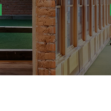
JOIN THE LIST!