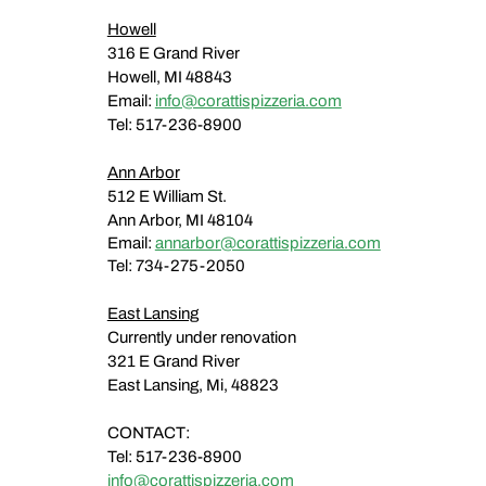
Howell
316 E Grand River
Howell, MI 48843
Email:
info@corattispizzeria.com
Tel: 517-236-8900​
Ann Arbor
512 E William St.
Ann Arbor, MI 48104
Email:
annarbor@corattispizzeria.com
Tel: 734-275-2050
East Lansing
Currently under renovation
321 E Grand River
East Lansing, Mi, 48823
​​CONTACT:
Tel: 517-236-8900
info@corattispizzeria.com