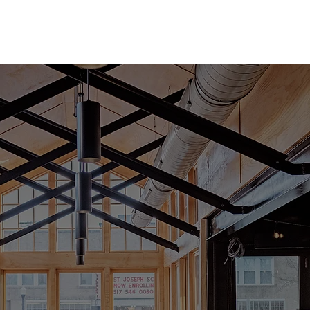
BOOK A BOCCE COURT