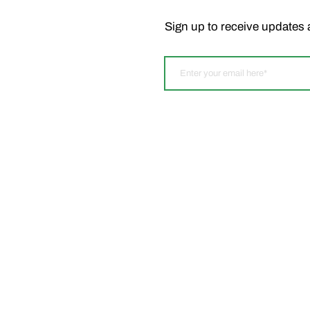
Sign up to receive updates 