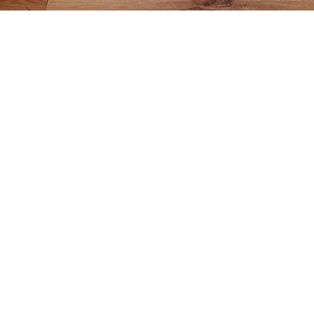
BOCCE RU
Divide into two te
Each team splits i
A player from Tea
court - must cross 
back wall, Team T
That same player
pallino as possibl
The other team th