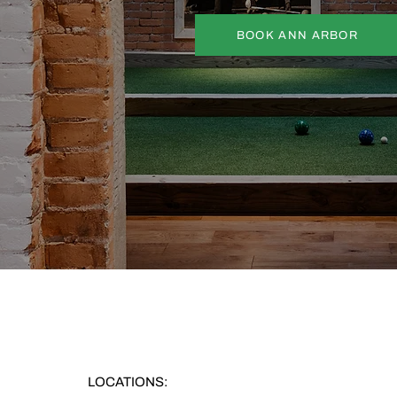
BOOK ANN ARBOR
LOCATIONS: