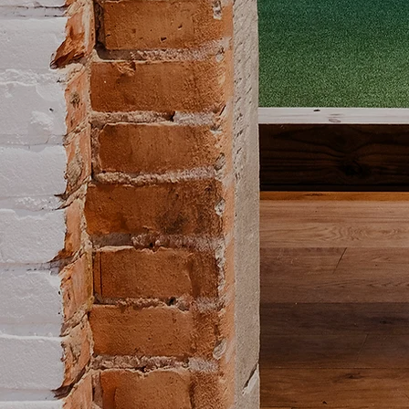
Italy's second favorite sp