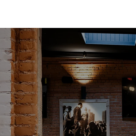
BOOK A BOCCE COURT