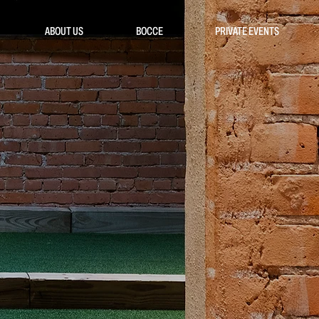
ABOUT US
BOCCE
PRIVATE EVENTS