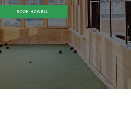
BOOK HOWELL