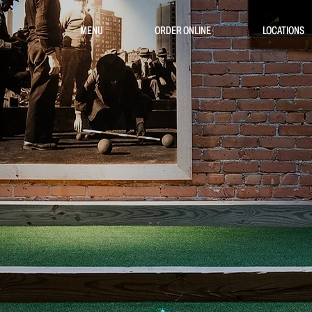
MENU
ORDER ONLINE
LOCATIONS
TO PLAY
E