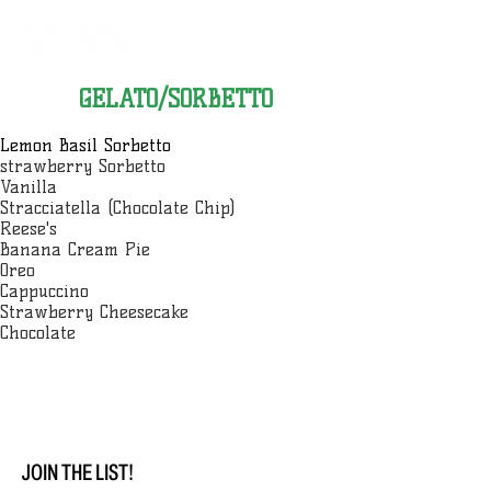
GELATO/SORBETTO
Lemon Basil Sorbetto
strawberry Sorbetto
Vanilla
Stracciatella (Chocolate Chip)
Reese's
Banana Cream Pie
Oreo
Cappuccino
Strawberry Cheesecake
Chocolate
JOIN THE LIST!