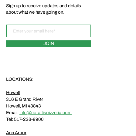
Sign up to receive updates and details
about what we have going on.
JOIN
LOCATIONS:
Howell
316 E Grand River
Howell, MI 48843
Email:
info@corattispizzeria.com
Tel:
517-236-8900
Ann Arbor